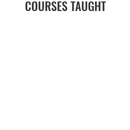
COURSES TAUGHT