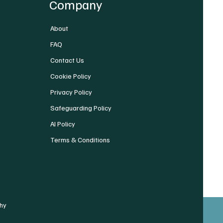
Company
About
FAQ
Contact Us
Cookie Policy
Privacy Policy
Safeguarding Policy
AI Policy
Terms & Conditions
hy