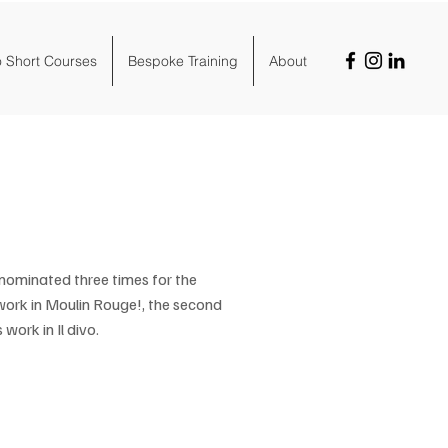
o Short Courses
Bespoke Training
About
n nominated three times for the
work in Moulin Rouge!, the second
work in Il divo.