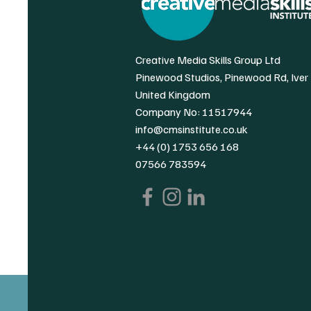
Creative Media Skills Group Ltd
Pinewood Studios, Pinewood Rd, Iver
United Kingdom
Company No: 11517944
info@cmsinstitute.co.uk
+44 (0) 1753 656 168
07566 783594