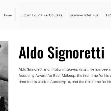
Home
Further Education Courses
Summer Intensive
Pr
Aldo Signoretti
Aldo Signoretti is an Italian make-up artist. He has bee
Academy Award for Best Makeup, the first time for his 
time for his work in Apocalypto, and the third time for his 