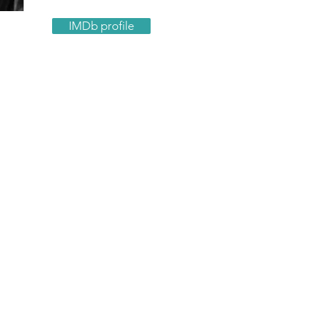
IMDb profile