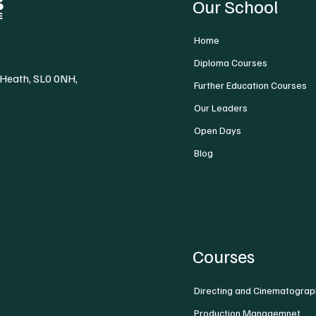
Our School
Home
Diploma Courses
 Heath, SL0 0NH,
Further Education Courses
Our Leaders
Open Days
Blog
Courses
Directing and Cinematograp
Production Managemnet