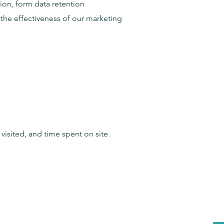
on, form data retention
the effectiveness of our marketing
isited, and time spent on site.