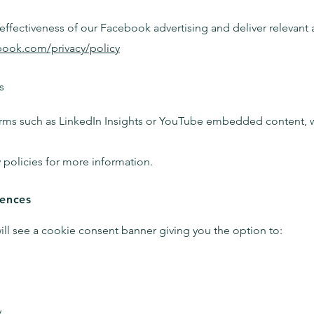
ffectiveness of our Facebook advertising and deliver relevant ad
book.com/privacy/policy
s
rms such as LinkedIn Insights or YouTube embedded content, wh
y policies for more information.
rences
will see a cookie consent banner giving you the option to:
.