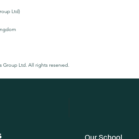
Group Ltd)
Kingdom
m
s Group Ltd. All rights reserved.
Our School