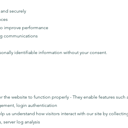
 and securely
nces
 to improve performance
ing communications
onally identifiable information without your consent.
or the website to function properly - They enable features such 
ement, login authentication
lp us understand how visitors interact with our site by collec
, server log analysis