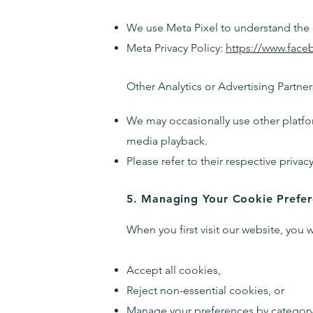
We use Meta Pixel to understand the e
Meta Privacy Policy:
https://www.face
Other Analytics or Advertising Partner
We may occasionally use other platfo
media playback.
Please refer to their respective privac
5. Managing Your Cookie Prefe
When you first visit our website, you 
Accept all cookies,
Reject non-essential cookies, or
Manage your preferences by category