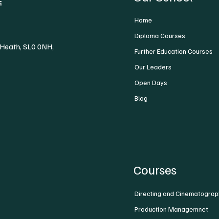
Home
Diploma Courses
 Heath, SL0 0NH,
Further Education Courses
Our Leaders
Open Days
Blog
Courses
Directing and Cinematograp
Production Managemnet