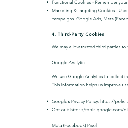
Functional Cookies - Remember your p
Marketing & Targeting Cookies - Used 
campaigns. Google Ads, Meta (Faceboo
4. Third-Party Cookies
We may allow trusted third parties to
Google Analytics
We use Google Analytics to collect in
This information helps us improve us
Google’s Privacy Policy:
https://polic
Opt-out:
https://tools.google.com/
Meta (Facebook) Pixel