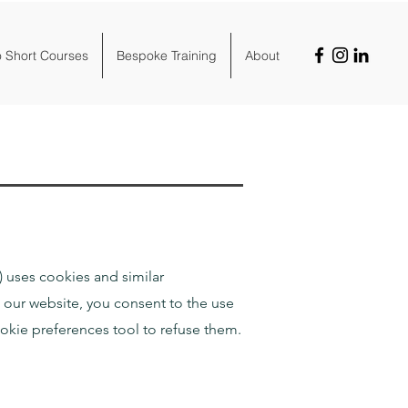
o Short Courses
Bespoke Training
About
) uses cookies and similar
 our website, you consent to the use
ookie preferences tool to refuse them.