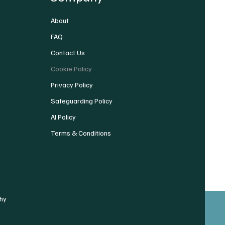
About
FAQ
Contact Us
Cookie Policy
Privacy Policy
Safeguarding Policy
AI Policy
Terms & Conditions
hy