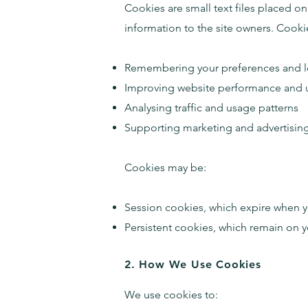
Cookies are small text files placed o
information to the site owners.
Cookie
Remembering your preferences and lo
Improving website performance and 
Analysing traffic and usage patterns
Supporting marketing and advertisin
Cookies may be:
Session cookies, which expire when y
Persistent cookies, which remain on yo
2. How We Use Cookies
We use cookies to: