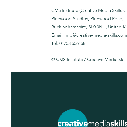
CMS Institute (Creative Media Skills 
Pinewood Studios, Pinewood Road,
Buckinghamshire, SL0 0NH, United 
Email: info@creative-media-skills.co
Tel: 01753 656168
© CMS Institute / Creative Media Skill