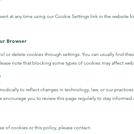
nt at any time using our Cookie Settings link in the website f
our Browser
l or delete cookies through settings. You can usually find these
lease note that blocking some types of cookies may affect websi
y
dically to reflect changes in technology, law, or our practices.
 encourage you to review this page regularly to stay informed
e of cookies or this policy, please contact: