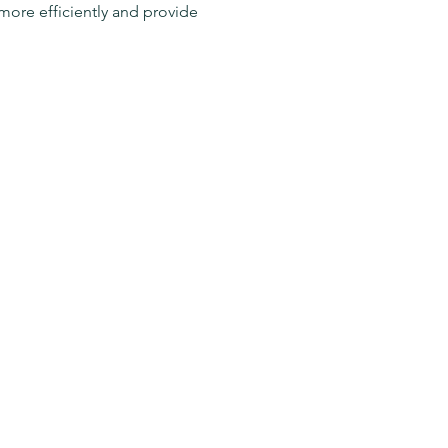
more efficiently and provide