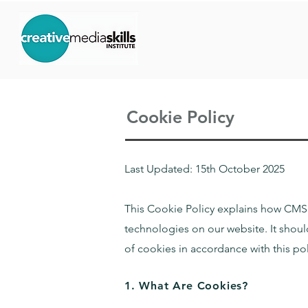
Cookie Policy
Last Updated: 15th October 2025
This Cookie Policy explains how CMS I
technologies on our website. It shou
of cookies in accordance with this po
1. What Are Cookies?