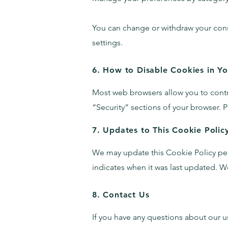
You can change or withdraw your conse
settings.
6. How to Disable Cookies in Y
Most web browsers allow you to contro
“Security” sections of your browser.
P
7. Updates to This Cookie Polic
We may update this Cookie Policy perio
indicates when it was last updated.
We
8. Contact Us
If you have any questions about our us