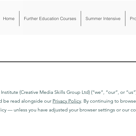
Home
Further Education Courses
Summer Intensive
Pr
nstitute (Creative Media Skills Group Ltd) (“we”, “our”, or “us”
ld be read alongside our
Privacy Policy
.
By continuing to browse
licy — unless you have adjusted your browser settings or our c