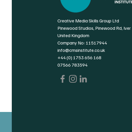
Creative Media Skills Group Ltd
Pinewood Studios, Pinewood Rd, Iver
United Kingdom
Company No: 11517944
info@cmsinstitute.co.uk
+44 (0) 1753 656 168
07566 783594