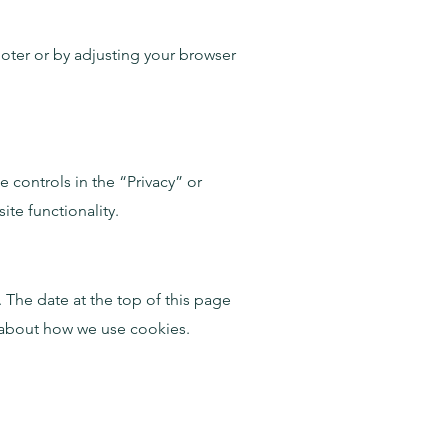
ooter or by adjusting your browser
 controls in the “Privacy” or
te functionality.
 The date at the top of this page
 about how we use cookies.