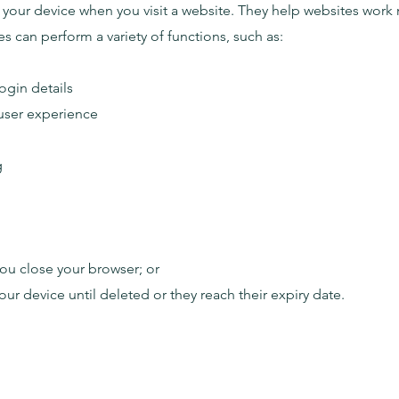
n your device when you visit a website. They help websites work 
s can perform a variety of functions, such as:
gin details
user experience
g
ou close your browser; or
ur device until deleted or they reach their expiry date.