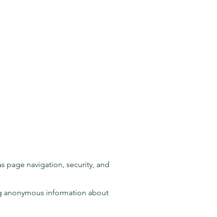
as page navigation, security, and
ting anonymous information about