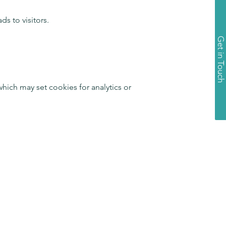
s to visitors.
Get in Touch
ich may set cookies for analytics or