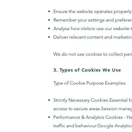
Ensure the website operates properly
Remember your settings and prefere
Analyse how visitors use our website
Deliver relevant content and market
We do not use cookies to collect pers
3. Types of Cookies We Use
Type of Cookie Purpose Examples:
Strictly Necessary Cookies Essential f
access to secure areas.Session manag
Performance & Analytics Cookies - He
traffic and behaviour.Google Analytics