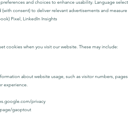
references and choices to enhance usability. Language selecti
(with consent) to deliver relevant advertisements and measure 
k) Pixel, LinkedIn Insights
 set cookies when you visit our website. These may include:
formation about website usage, such as visitor numbers, pages v
er experience.
ies.google.com/privacy
dlpage/gaoptout