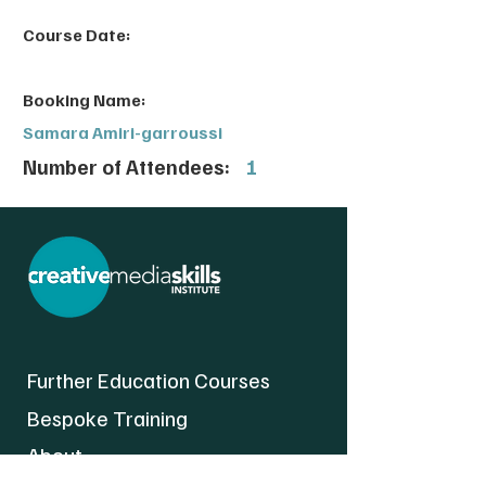
Course Date:
Booking Name:
Samara Amiri-garroussi
Number of Attendees:
1
Further Education Courses
Bespoke Training
About