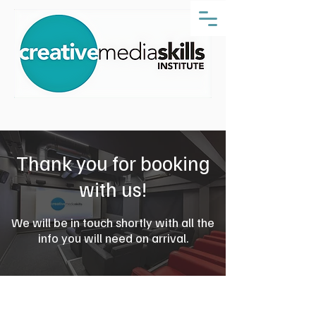
Thank you for booking
with us!
We will be in touch shortly with all the
info you will need on arrival.