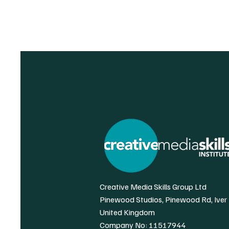
Creative Media Skills Group Ltd
Pinewood Studios, Pinewood Rd, Iver
United Kingdom
Company No: 11517944