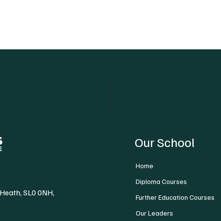
Our School
Home
Diploma Courses
 Heath, SL0 0NH,
Further Education Courses
Our Leaders