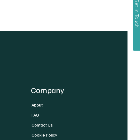
Get in Touch
Company
About
FAQ
Contact Us
Cookie Policy