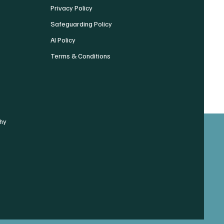
Privacy Policy
Safeguarding Policy
AI Policy
Terms & Conditions
hy