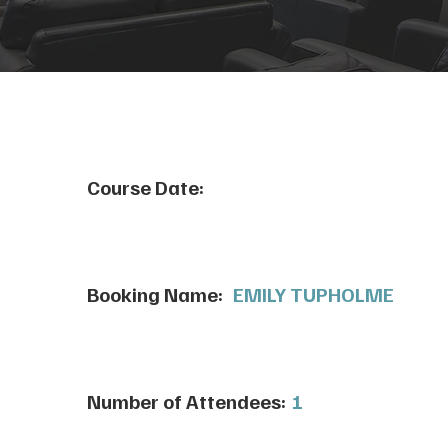
Course Date:
Booking Name:
EMILY TUPHOLME
Number of Attendees:
1