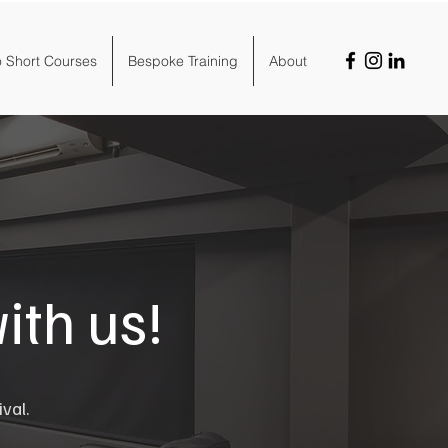
o Short Courses
Bespoke Training
About
ith us!
ival.