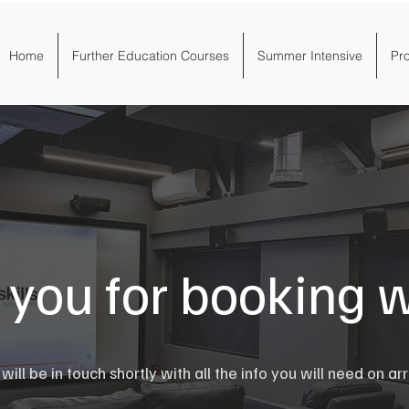
Home
Further Education Courses
Summer Intensive
Pr
you for booking w
ill be in touch shortly with all the info you will need on arr