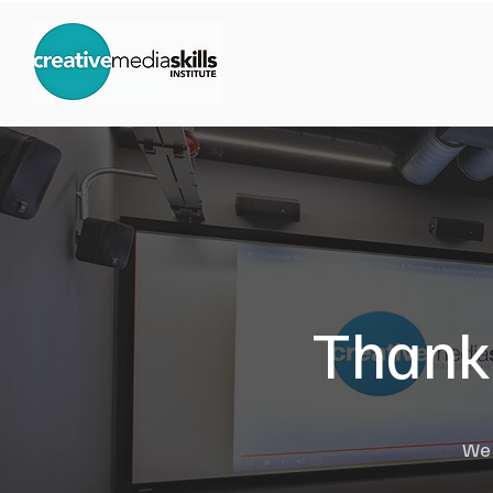
Thank 
We w