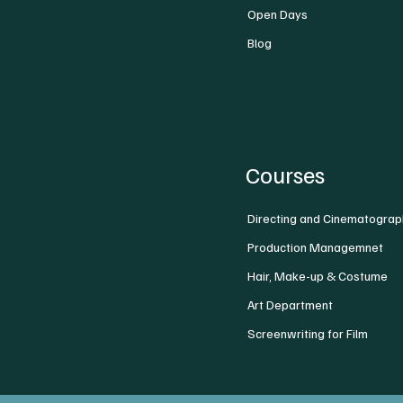
Open Days
Blog
Courses
Directing and Cinematograp
Production Managemnet
Hair, Make-up & Costume
Art Department
Screenwriting for Film