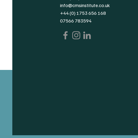
info@cmsinstitute.co.uk
+44 (0) 1753 656 168
07566 783594