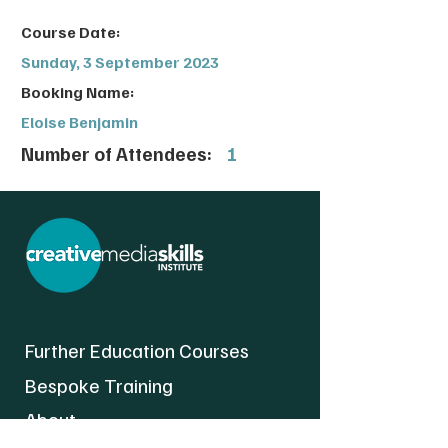
Course Date:
Sunday, 3 September 2023
Booking Name:
Eloise Benjamin
Number of Attendees:
1
Further Education Courses
Bespoke Training
About