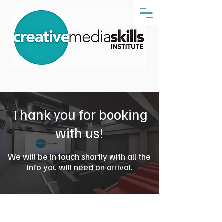
Thank you for booking
with us!
We will be in touch shortly with all the
info you will need on arrival.