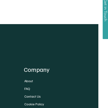
Get in Touch
Company
About
FAQ
Contact Us
Cookie Policy