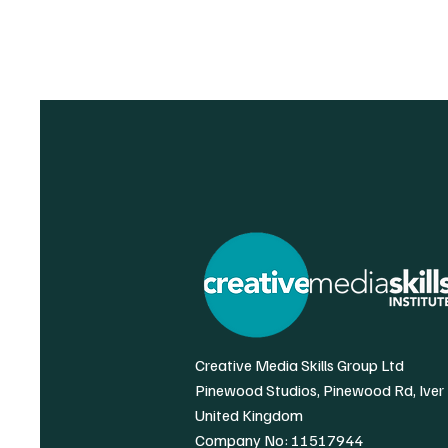
Creative Media Skills Group Ltd
Pinewood Studios, Pinewood Rd, Iver
United Kingdom
Company No: 11517944