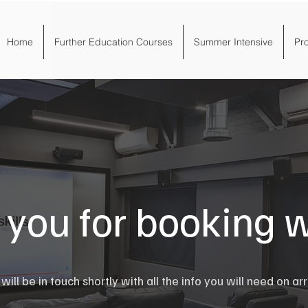
Home
Further Education Courses
Summer Intensive
Pr
you for booking w
ill be in touch shortly with all the info you will need on arr