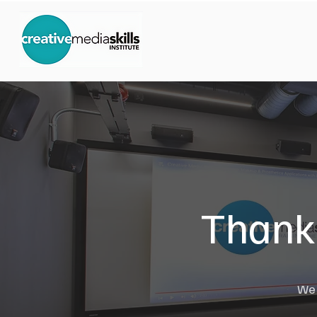
Thank 
We w