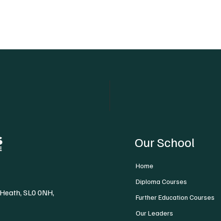
Our School
Home
Diploma Courses
 Heath, SL0 0NH,
Further Education Courses
Our Leaders