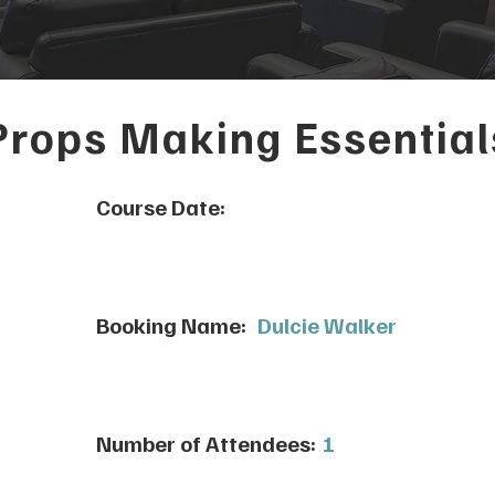
Props Making Essential
Course Date:
Booking Name:
Dulcie Walker
Number of Attendees:
1