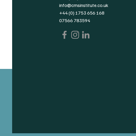
info@cmsinstitute.co.uk
+44 (0) 1753 656 168
07566 783594