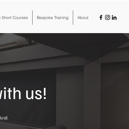
o Short Courses
Bespoke Training
About
ith us!
ival.