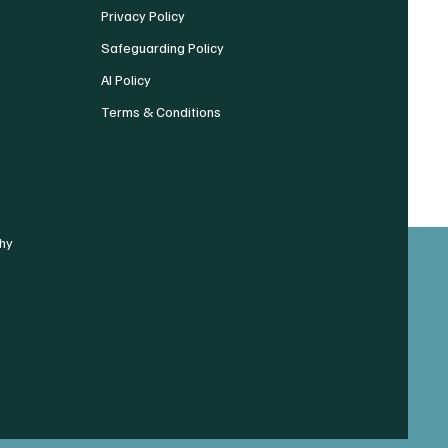
Privacy Policy
Safeguarding Policy
AI Policy
Terms & Conditions
hy