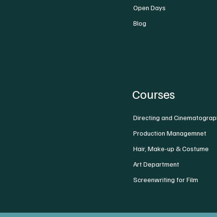
Open Days
Blog
Courses
Directing and Cinematograp
Production Managemnet
Hair, Make-up & Costume
Art Department
Screenwriting for Film