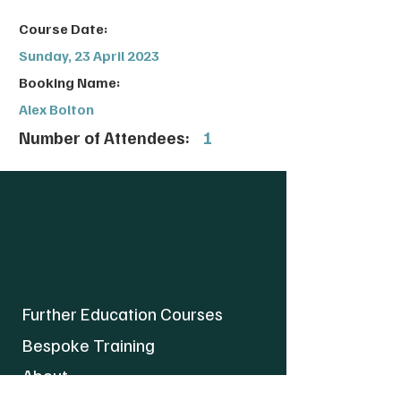
Course Date:
Sunday, 23 April 2023
Booking Name:
Alex Bolton
Number of Attendees:
1
Further Education Courses
Bespoke Training
About