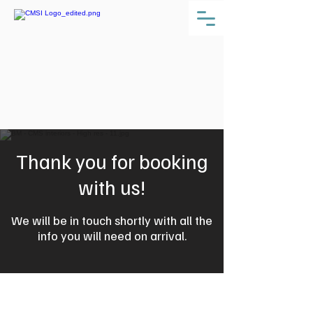
Thank you for booking
with us!
We will be in touch shortly with all the
info you will need on arrival.