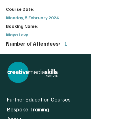
Course Date:
Monday, 5 February 2024
Booking Name:
Maya Levy
Number of Attendees:
1
Further Education Courses
Bespoke Training
About