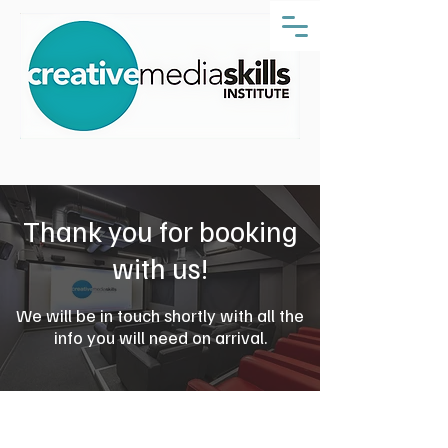
Thank you for booking
with us!
We will be in touch shortly with all the
info you will need on arrival.