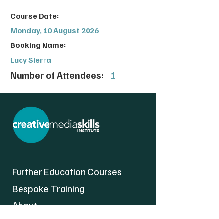
Course Date:
Monday, 10 August 2026
Booking Name:
Lucy Sierra
Number of Attendees:
1
Further Education Courses
Bespoke Training
About