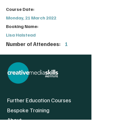
Course Date:
Monday, 21 March 2022
Booking Name:
Lisa Halstead
Number of Attendees:
1
Further Education Courses
Bespoke Training
About