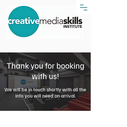
Thank you for booking
with us!
We will be in touch shortly with all the
info you will need on arrival.