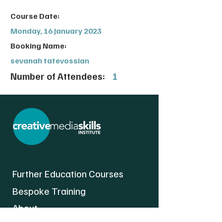
Course Date:
Monday, 16 January 2023
Booking Name:
sevanah tatevossian
Number of Attendees:
1
Further Education Courses
Bespoke Training
About