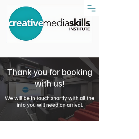
Thank you for booking
with us!
We will be in touch shortly with all the
info you will need on arrival.