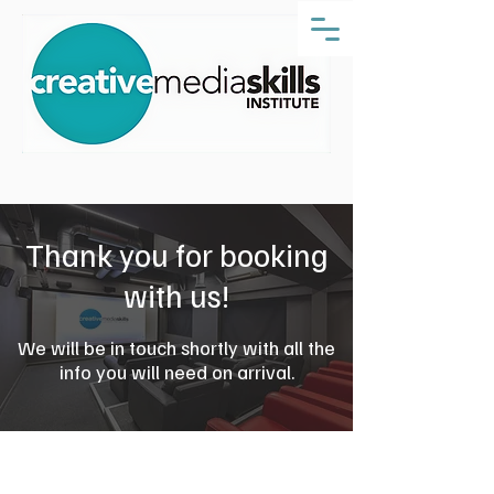
Thank you for booking
with us!
We will be in touch shortly with all the
info you will need on arrival.