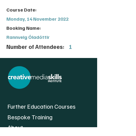
Course Date:
Monday, 14 November 2022
Booking Name:
Rannveig Óladóttir
Number of Attendees:
1
Further Education Courses
Bespoke Training
About