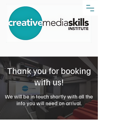
Thank you for booking
with us!
We will be in touch shortly with all the
info you will need on arrival.