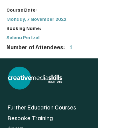
Course Date:
Monday, 7 November 2022
Booking Name:
Selena Pertzel
Number of Attendees:
1
Further Education Courses
Bespoke Training
About