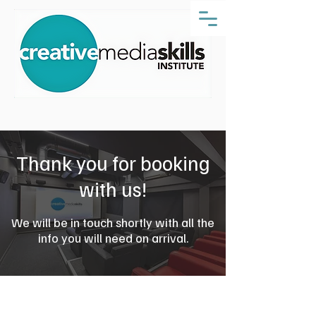
Thank you for booking
with us!
We will be in touch shortly with all the
info you will need on arrival.