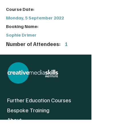
Course Date:
Monday, 5 September 2022
Booking Name:
Sophie Drimer
Number of Attendees:
1
Further Education Courses
Bespoke Training
About