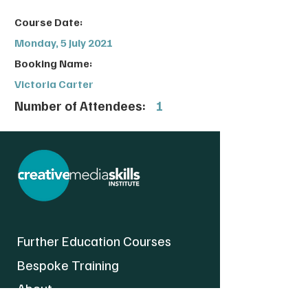
Course Date:
Monday, 5 July 2021
Booking Name:
Victoria Carter
Number of Attendees:
1
Further Education Courses
Bespoke Training
About