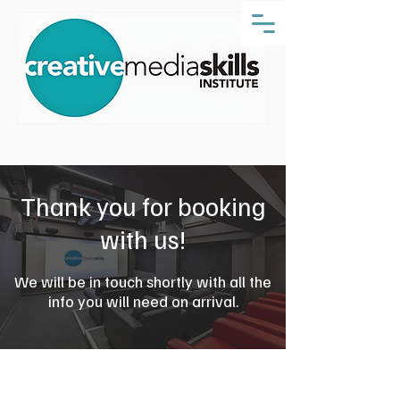
Thank you for booking
with us!
We will be in touch shortly with all the
info you will need on arrival.