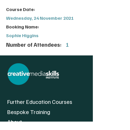
Course Date:
Wednesday, 24 November 2021
Booking Name:
Sophie Higgins
Number of Attendees:
1
Further Education Courses
Bespoke Training
About