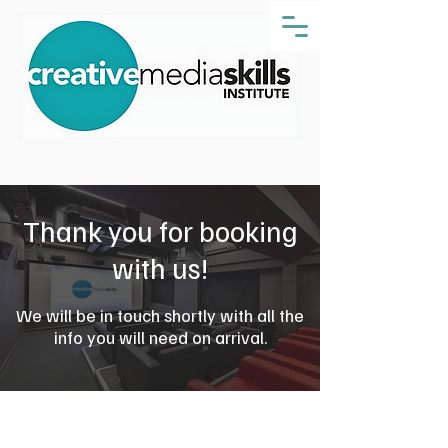
Thank you for booking
with us!
We will be in touch shortly with all the
info you will need on arrival.