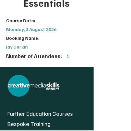
Essentials
Course Date:
Monday, 3 August 2026
Booking Name:
Jay Durkin
Number of Attendees:
1
Further Education Courses
Bespoke Training