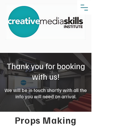
Thank you for booking
with us!
We will be in touch shortly with all the
info you will need on arrival.
Props Making