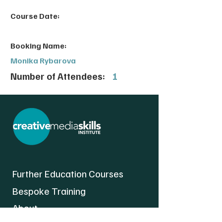
Course Date:
Booking Name:
Monika Rybarova
Number of Attendees:
1
Further Education Courses
Bespoke Training
About