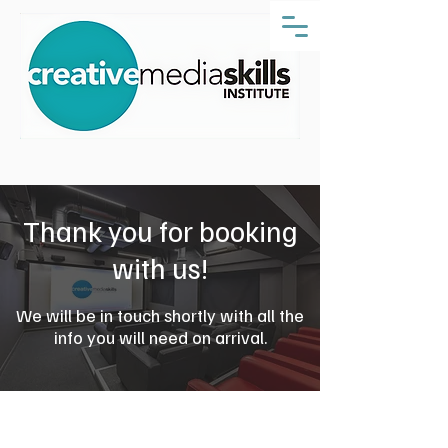
Thank you for booking
with us!
We will be in touch shortly with all the
info you will need on arrival.