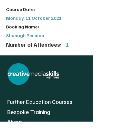
Course Date:
Monday, 11 October 2021
Booking Name:
Shanagh Penman
Number of Attendees:
1
Further Education Courses
Bespoke Training
About