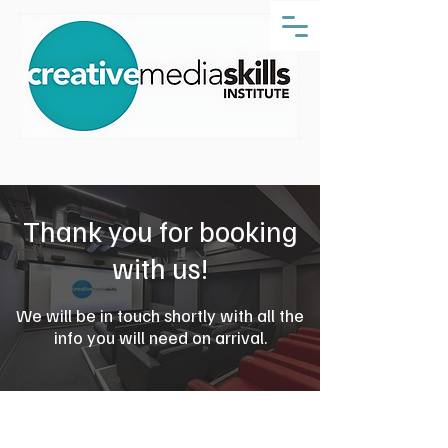
Thank you for booking
with us!
We will be in touch shortly with all the
info you will need on arrival.