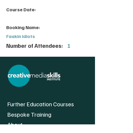
Course Date:
Booking Name:
Faakin Idiots
Number of Attendees:
1
Further Education Courses
Bespoke Training
About