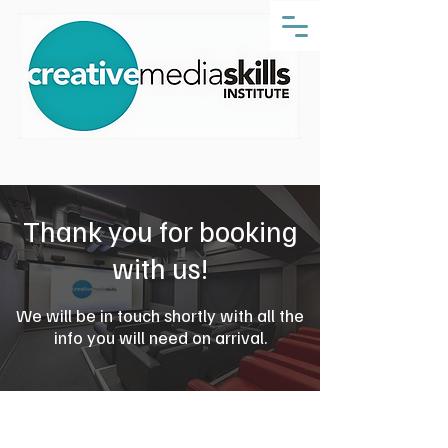
Thank you for booking
with us!
We will be in touch shortly with all the
info you will need on arrival.