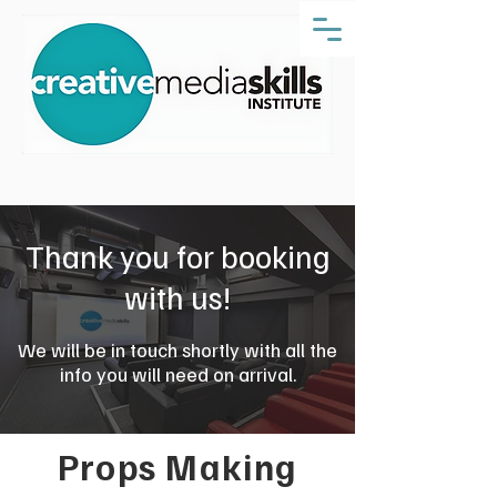
Thank you for booking
with us!
We will be in touch shortly with all the
info you will need on arrival.
Props Making