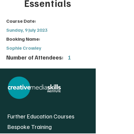
Essentials
Course Date:
Sunday, 9 July 2023
Booking Name:
Sophie Crowley
Number of Attendees:
1
Further Education Courses
Bespoke Training