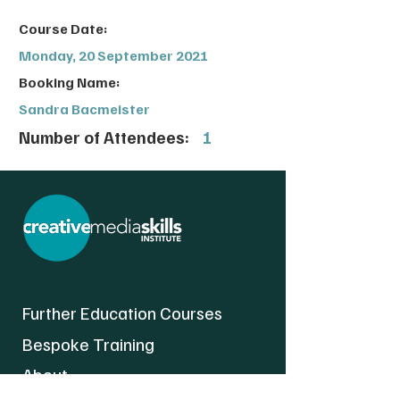
Course Date:
Monday, 20 September 2021
Booking Name:
Sandra Bacmeister
Number of Attendees:
1
Further Education Courses
Bespoke Training
About