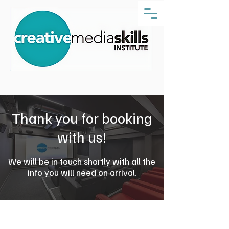
Thank you for booking
with us!
We will be in touch shortly with all the
info you will need on arrival.