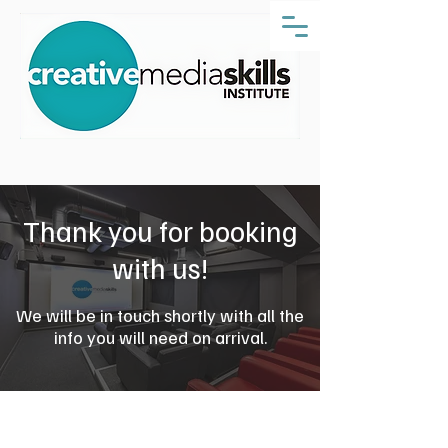
Thank you for booking
with us!
We will be in touch shortly with all the
info you will need on arrival.