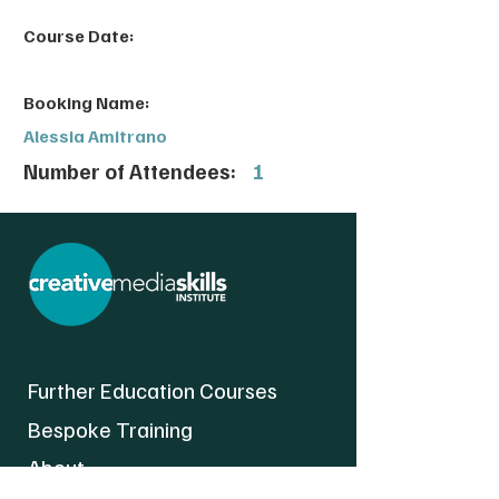
Course Date:
Booking Name:
Alessia Amitrano
Number of Attendees:
1
Further Education Courses
Bespoke Training
About