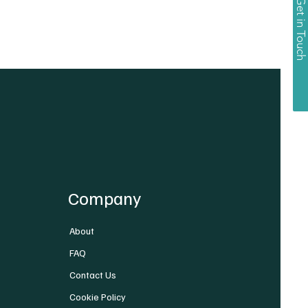
Get in Touch
Company
About
FAQ
Contact Us
Cookie Policy