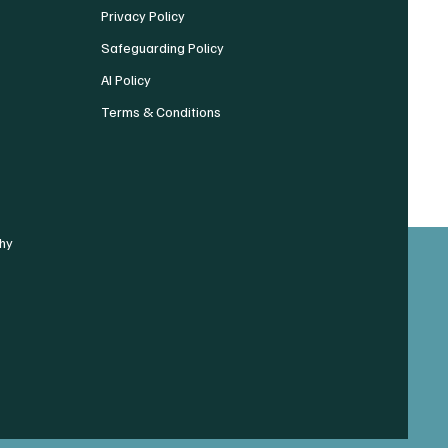
Privacy Policy
Safeguarding Policy
AI Policy
Terms & Conditions
hy