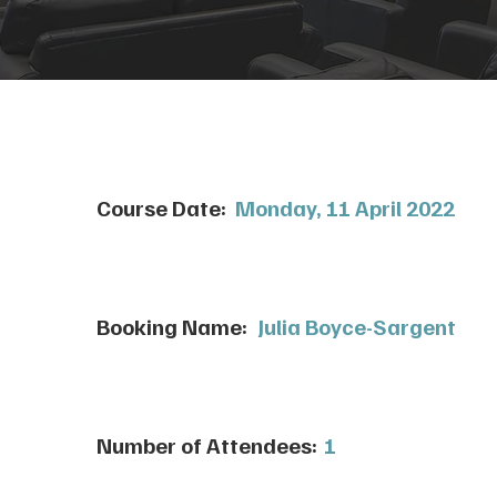
Course Date:
Monday, 11 April 2022
Booking Name:
Julia Boyce-Sargent
Number of Attendees:
1