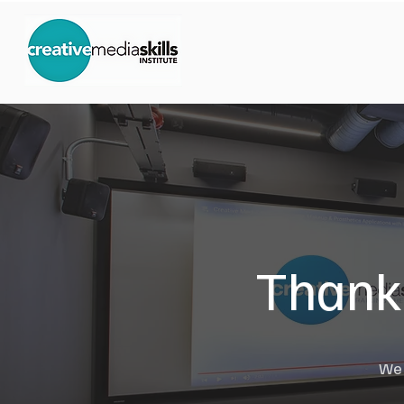
Thank 
We w