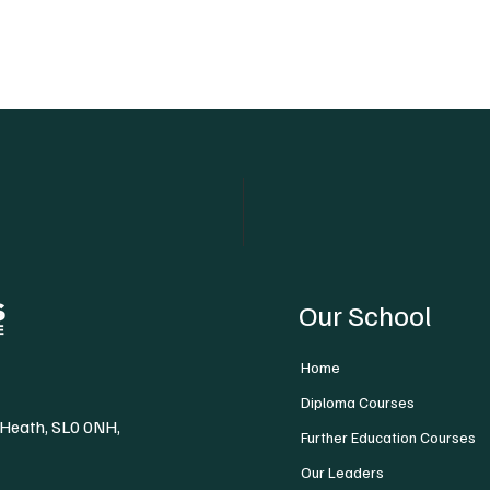
Our School
Home
Diploma Courses
 Heath, SL0 0NH,
Further Education Courses
Our Leaders