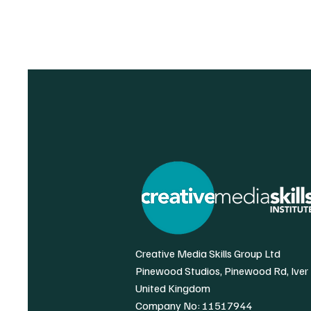
Creative Media Skills Group Ltd
Pinewood Studios, Pinewood Rd, Iver
United Kingdom
Company No: 11517944