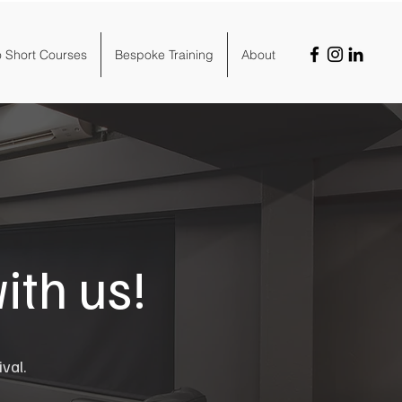
o Short Courses
Bespoke Training
About
ith us!
ival.