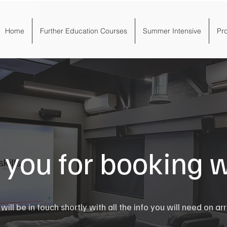
Home
Further Education Courses
Summer Intensive
Pr
you for booking w
ill be in touch shortly with all the info you will need on arr