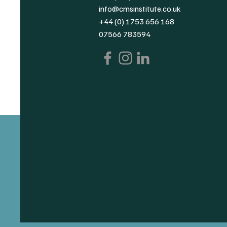
info@cmsinstitute.co.uk
+44 (0) 1753 656 168
07566 783594