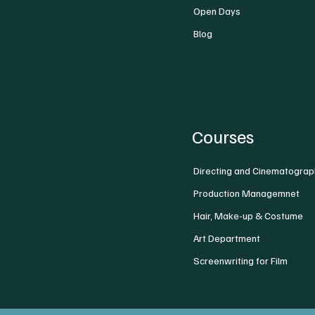
Open Days
Blog
Courses
Directing and Cinematograp
Production Managemnet
Hair, Make-up & Costume
Art Department
Screenwriting for Film