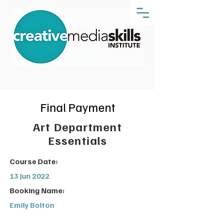
Final Payment
Art Department
Essentials
Course Date:
13 Jun 2022
Booking Name:
Emily Bolton