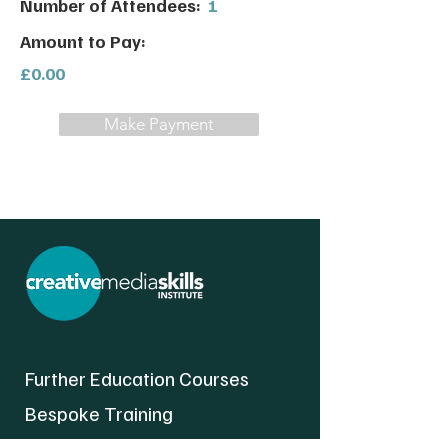
Number of Attendees:
1
Amount to Pay:
£0.00
Make Payment
Further Education Courses
Bespoke Training
About