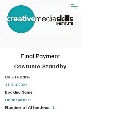
Final Payment
Costume Standby
Course Date:
11 Oct 2021
Booking Name:
Linda Gurnett
Number of Attendees:
1