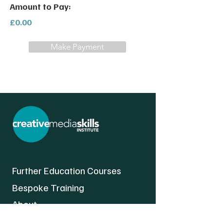
Amount to Pay:
£0.00
Make Payment
Further Education Courses
Bespoke Training
About