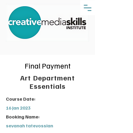
Final Payment
Art Department
Essentials
Course Date:
16 Jan 2023
Booking Name:
sevanah tatevossian