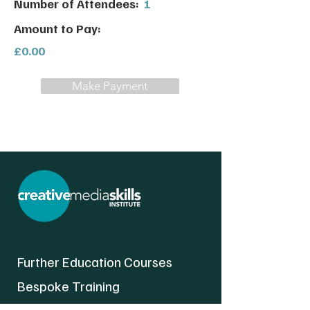
Number of Attendees:
1
Amount to Pay:
£0.00
Make Payment
Further Education Courses
Bespoke Training
About