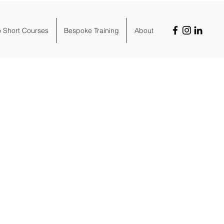
o Short Courses
Bespoke Training
About