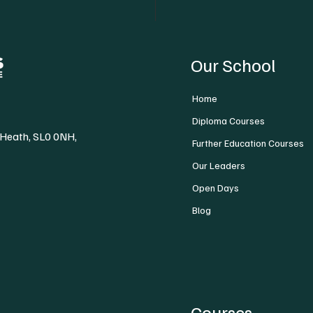
Our School
Home
Diploma Courses
 Heath, SL0 0NH,
Further Education Courses
Our Leaders
Open Days
Blog
Courses