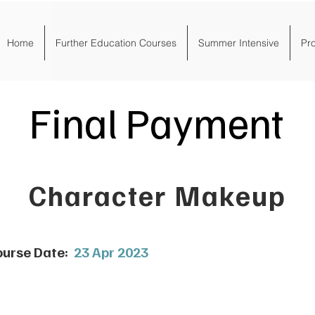
Home
Further Education Courses
Summer Intensive
Pr
Final Payment
Character Makeup
urse Date:
23 Apr 2023