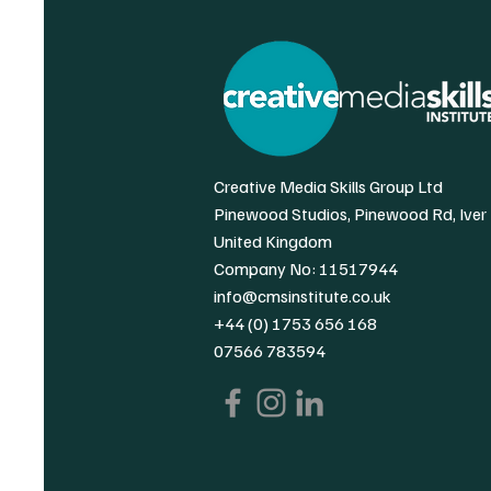
Creative Media Skills Group Ltd
Pinewood Studios, Pinewood Rd, Iver
United Kingdom
Company No: 11517944
info@cmsinstitute.co.uk
+44 (0) 1753 656 168
07566 783594