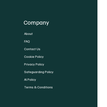
Company
About
FAQ
Contact Us
Cookie Policy
Privacy Policy
Safeguarding Policy
AI Policy
Terms & Conditions