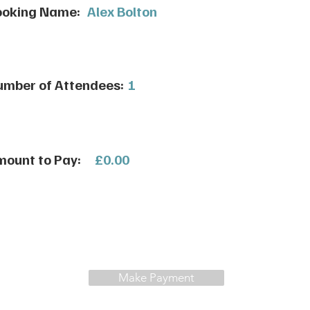
ooking Name:
Alex Bolton
mber of Attendees:
1
ount to Pay:
£0.00
Make Payment