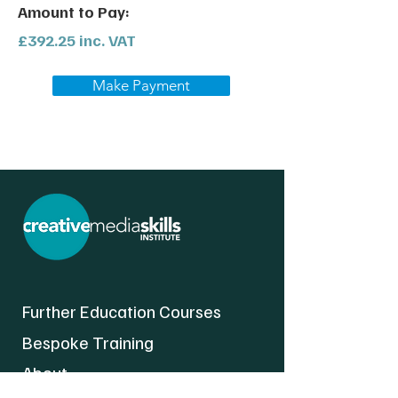
Amount to Pay:
£392.25 inc. VAT
Make Payment
Further Education Courses
Bespoke Training
About