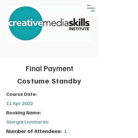
Final Payment
Costume Standby
Course Date:
11 Apr 2022
Booking Name:
Giorgia Lombardo
Number of Attendees:
1