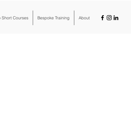
o Short Courses
Bespoke Training
About