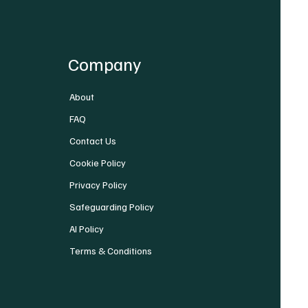
Company
About
FAQ
Contact Us
Cookie Policy
Privacy Policy
Safeguarding Policy
AI Policy
Terms & Conditions