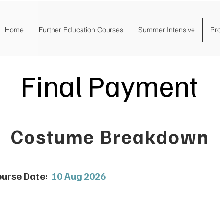
Home
Further Education Courses
Summer Intensive
Pr
Final Payment
Costume Breakdown
urse Date:
10 Aug 2026