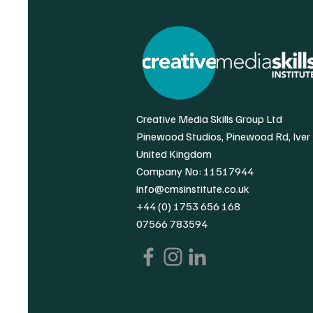
Creative Media Skills Group Ltd
Pinewood Studios, Pinewood Rd, Iver
United Kingdom
Company No: 11517944
info@cmsinstitute.co.uk
+44 (0) 1753 656 168
07566 783594