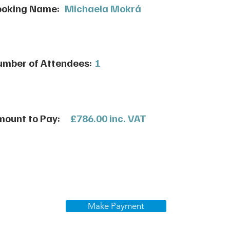
ooking Name:
Michaela Mokrá
mber of Attendees:
1
ount to Pay:
£786.00 inc. VAT
Make Payment