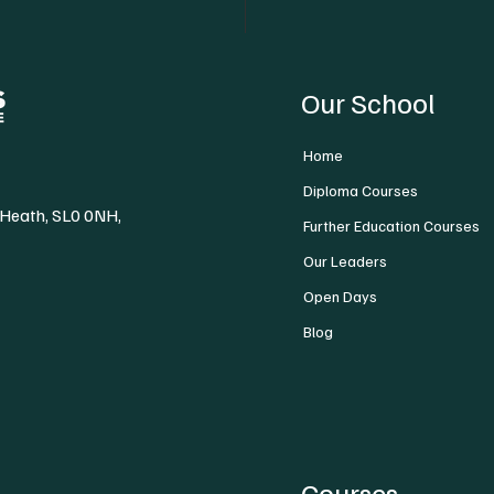
Our School
Home
Diploma Courses
 Heath, SL0 0NH,
Further Education Courses
Our Leaders
Open Days
Blog
Courses