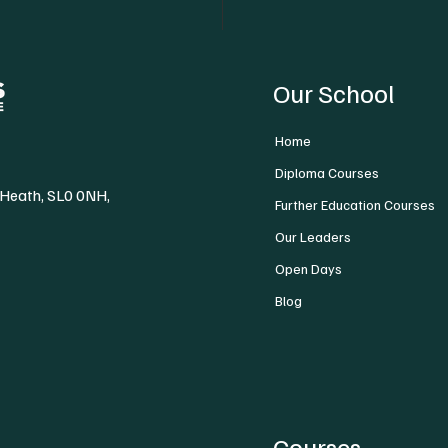
Our School
Home
Diploma Courses
 Heath, SL0 0NH,
Further Education Courses
Our Leaders
Open Days
Blog
Courses