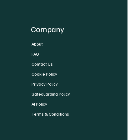
Company
About
FAQ
Contact Us
Cookie Policy
Privacy Policy
Safeguarding Policy
AI Policy
Terms & Conditions