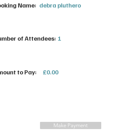
ooking Name:
debra pluthero
mber of Attendees:
1
ount to Pay:
£0.00
Make Payment