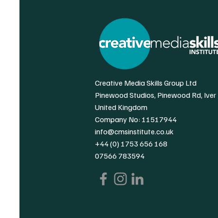
Creative Media Skills Group Ltd
Pinewood Studios, Pinewood Rd, Iver
United Kingdom
Company No: 11517944
info@cmsinstitute.co.uk
+44 (0) 1753 656 168
07566 783594