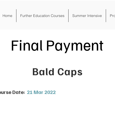
Home
Further Education Courses
Summer Intensive
Pr
Final Payment
Bald Caps
urse Date:
21 Mar 2022