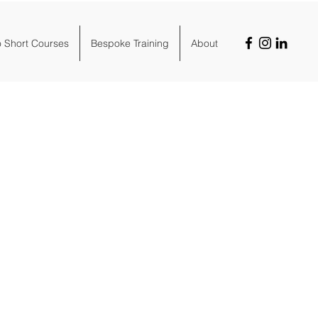
o Short Courses
Bespoke Training
About