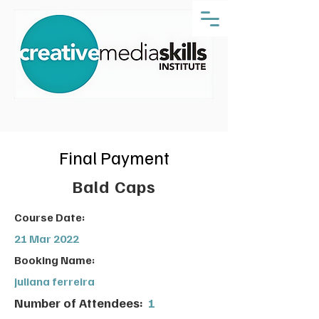
Final Payment
Bald Caps
Course Date:
21 Mar 2022
Booking Name:
juliana ferreira
Number of Attendees:
1