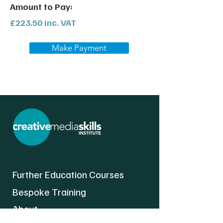
Amount to Pay:
£223.50 inc. VAT
Make Payment
Further Education Courses
Bespoke Training
About