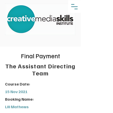
Final Payment
The Assistant Directing
Team
Course Date:
15 Nov 2021
Booking Name:
Lili Mathews