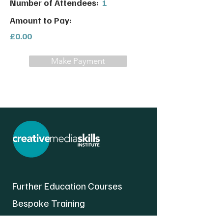
Number of Attendees:
1
Amount to Pay:
£0.00
Make Payment
Further Education Courses
Bespoke Training
About