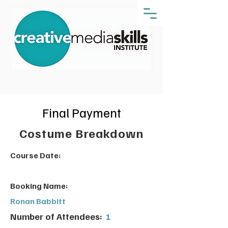
Final Payment
Costume Breakdown
Course Date:
Booking Name:
Ronan Babbitt
Number of Attendees:
1