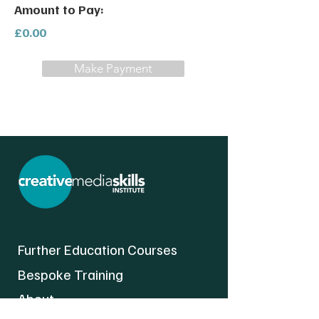
Amount to Pay:
£0.00
Make Payment
Further Education Courses
Bespoke Training
About