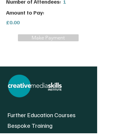
Number of Attendees:
1
Amount to Pay:
£0.00
Make Payment
Further Education Courses
Bespoke Training
About