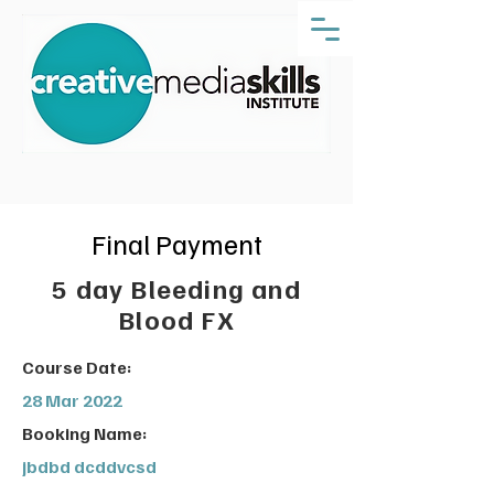
Final Payment
5 day Bleeding and
Blood FX
Course Date:
28 Mar 2022
Booking Name:
jbdbd dcddvcsd