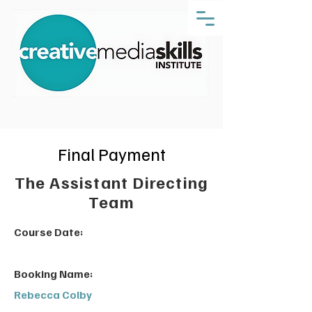
Final Payment
The Assistant Directing
Team
Course Date:
Booking Name:
Rebecca Colby