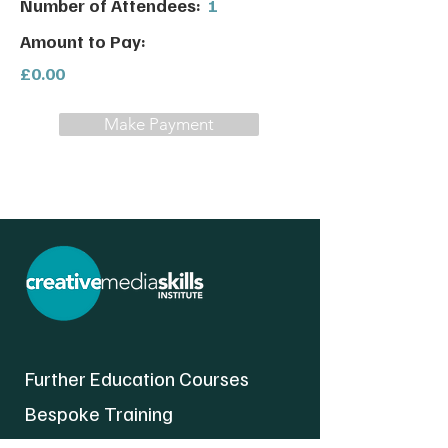
Number of Attendees:
1
Amount to Pay:
£0.00
Make Payment
Further Education Courses
Bespoke Training
About