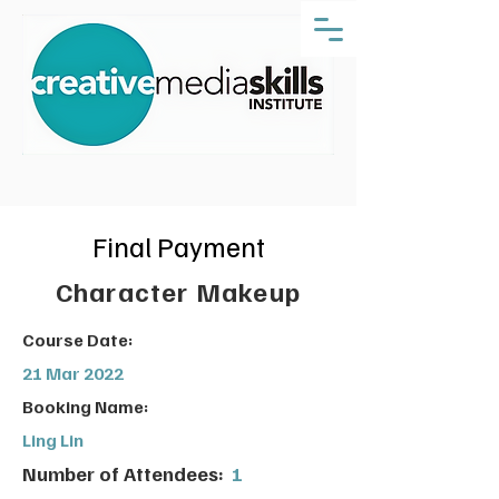
Final Payment
Character Makeup
Course Date:
21 Mar 2022
Booking Name:
Ling Lin
Number of Attendees:
1