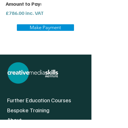
Amount to Pay:
£786.00 inc. VAT
Make Payment
Further Education Courses
Bespoke Training
About