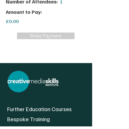
Number of Attendees:
1
Amount to Pay:
£0.00
Make Payment
Further Education Courses
Bespoke Training
About