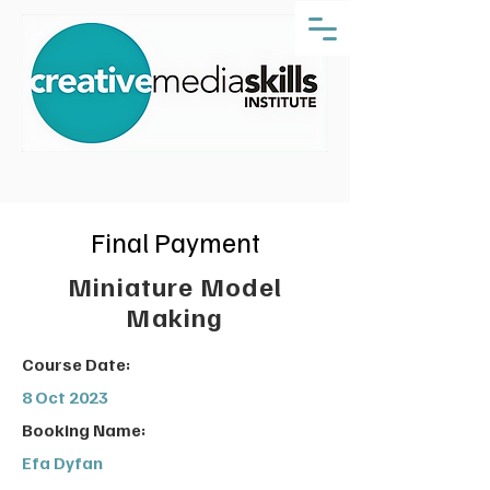
Final Payment
Miniature Model
Making
Course Date:
8 Oct 2023
Booking Name:
Efa Dyfan