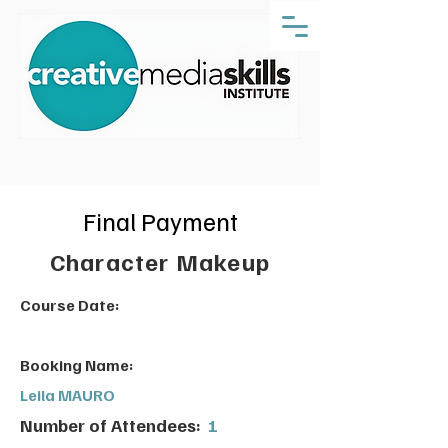
Final Payment
Character Makeup
Course Date:
Booking Name:
Leila MAURO
Number of Attendees:
1