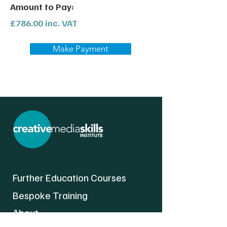
Amount to Pay:
£786.00 inc. VAT
Make Payment
Further Education Courses
Bespoke Training
About