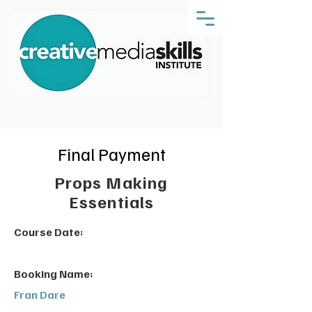
Final Payment
Props Making
Essentials
Course Date:
Booking Name:
Fran Dare