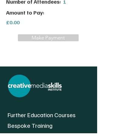
Number of Attendees:
1
Amount to Pay:
£0.00
Make Payment
Further Education Courses
Bespoke Training
About