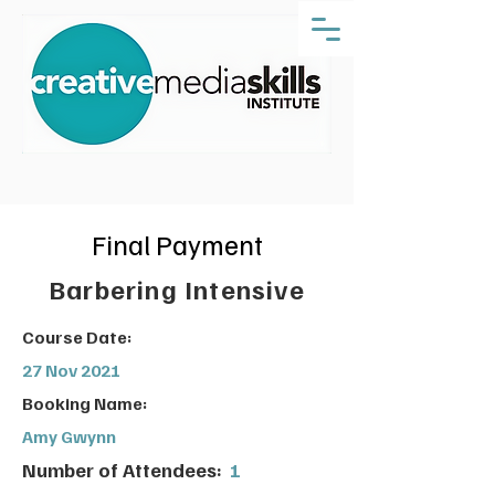
Final Payment
Barbering Intensive
Course Date:
27 Nov 2021
Booking Name:
Amy Gwynn
Number of Attendees:
1