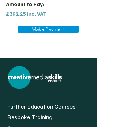
Amount to Pay:
£392.25 inc. VAT
Make Payment
Further Education Courses
Bespoke Training
About