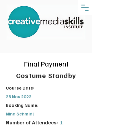
Final Payment
Costume Standby
Course Date:
28 Nov 2022
Booking Name:
Nina Schmidl
Number of Attendees:
1