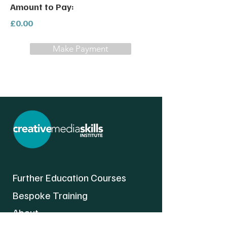
Amount to Pay:
£0.00
Make Payment
Further Education Courses
Bespoke Training
About