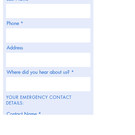
Phone
Address
Where did you hear about us?
YOUR EMERGENCY CONTACT
DETAILS:
Contact Name