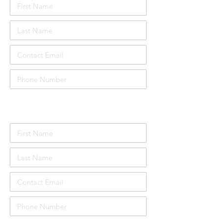
Attendee Details