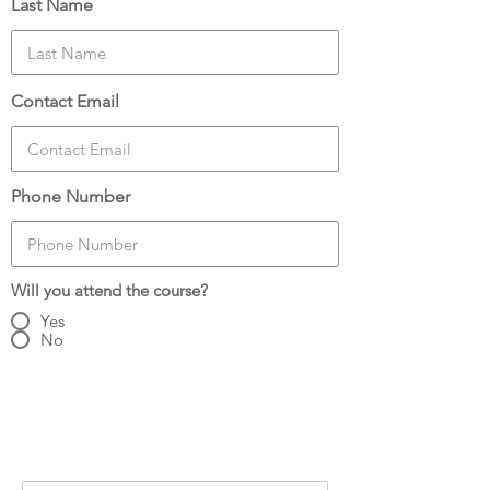
Last Name
Contact Email
Phone Number
Will you attend the course?
Yes
No
Number of Attendees:
3
Attendee Details