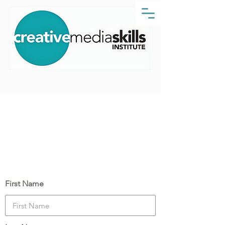
Course Date:
Monday, 25 October 2021
Your Details
First Name