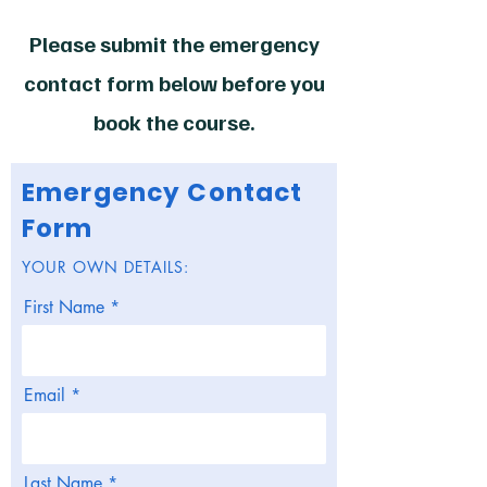
Please submit the emergency
contact form below before you
book the course.
Emergency Contact
Form
YOUR OWN DETAILS:
First Name
Email
Last Name