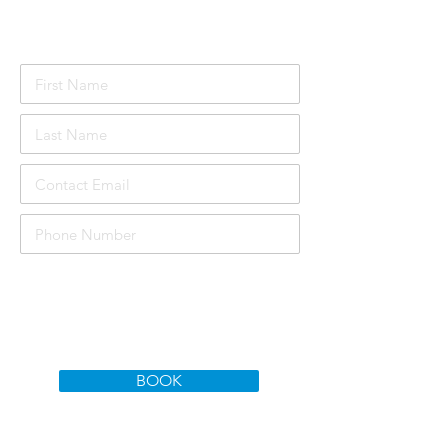
Attendee Details
£1000
Course price per person:
Total Price:
£3000
BOOK