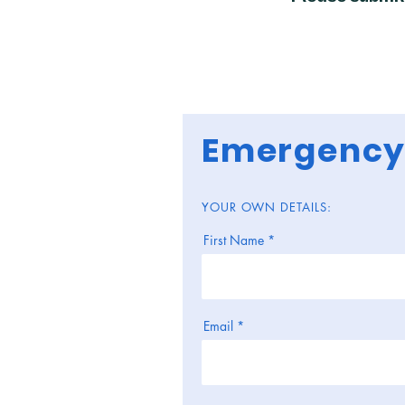
Emergency
YOUR OWN DETAILS:
First Name
Email