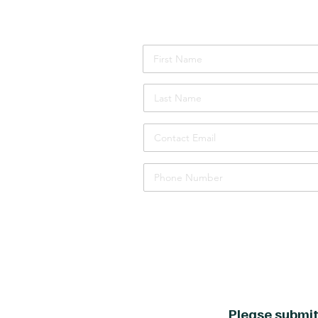
Attendee Details
Please submit