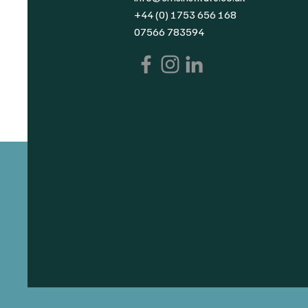
+44 (0) 1753 656 168
07566 783594