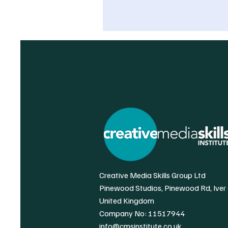
Creative Media Skills Group Ltd
Pinewood Studios, Pinewood Rd, Iver
United Kingdom
Company No: 11517944
info@cmsinstitute.co.uk