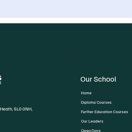
Our School
Home
Diploma Courses
 Heath, SL0 0NH,
Further Education Courses
Our Leaders
Open Days