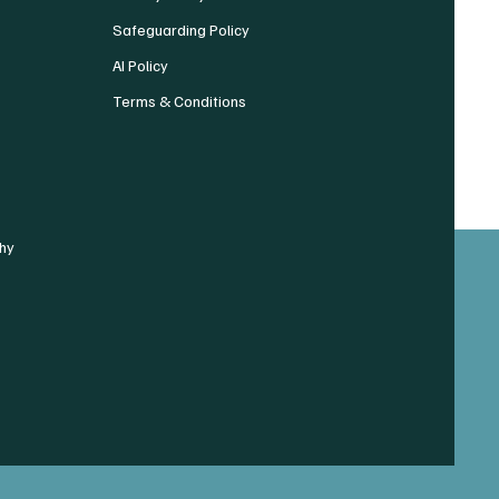
Safeguarding Policy
AI Policy
Terms & Conditions
hy