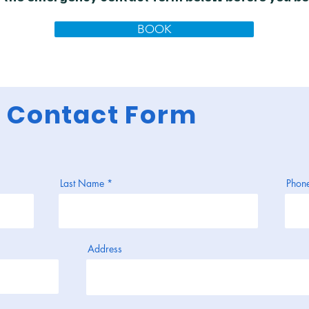
BOOK
 Contact Form
Last Name
Phon
Address