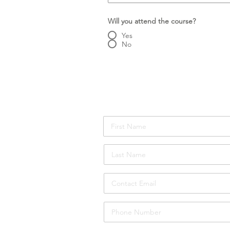
Will you attend the course?
Yes
No
Number of Attendees:
Attendee Details