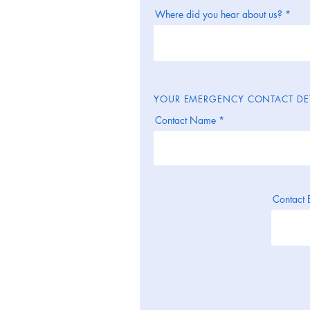
Where did you hear about us?
YOUR EMERGENCY CONTACT DET
Contact Name
Contact 