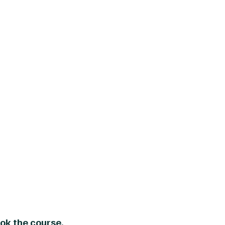
ok the course.