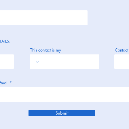
AILS:
This contact is my
Contact
Email
Submit