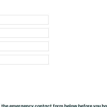
£1000
Course price per person:
Total Price:
£3000
 the emergency contact form below before you bo