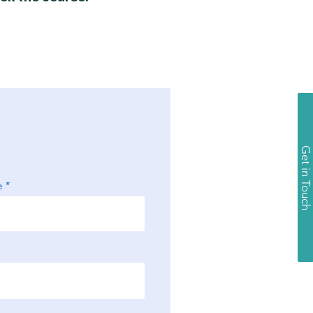
Get in Touch
e