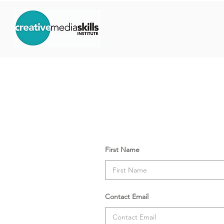
Course Date:
Monday, 7 
Your Details
First Name
Contact Email