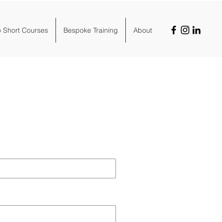
o Short Courses
Bespoke Training
About