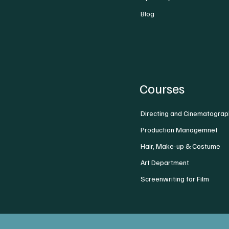
Blog
Courses
Directing and Cinematograp
Production Managemnet
Hair, Make-up & Costume
Art Department
Screenwriting for Film