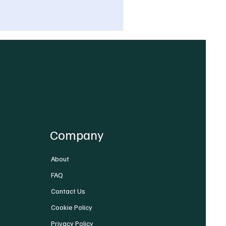
Company
About
FAQ
Contact Us
Cookie Policy
Privacy Policy