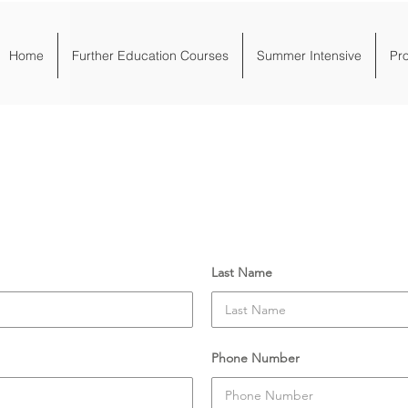
Home
Further Education Courses
Summer Intensive
Pr
March 2022
Last Name
Phone Number