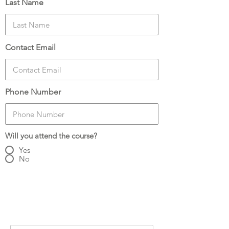
Last Name
Contact Email
Phone Number
Will you attend the course?
Yes
No
Number of Attendees:
3
Attendee Details