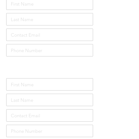
Attendee Details