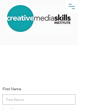
Props Making Essentials
Course Date:
Monday, 20 March 2023
Your Details
First Name