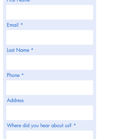
Email
Last Name
Phone
Address
Where did you hear about us?