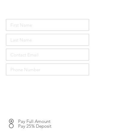
Attendee Details
£1048.00
Course price per person:
inc. VAT
Total Price:
£3144.00 inc. VAT
Pay Full Amount
Pay 25% Deposit