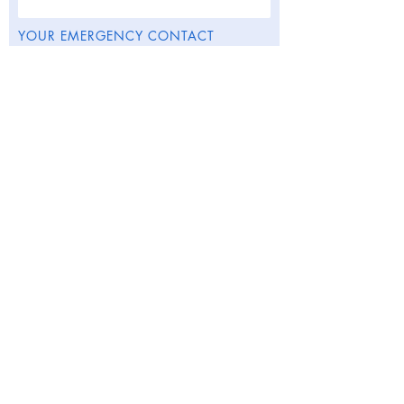
YOUR EMERGENCY CONTACT
DETAILS:
Contact Name
This contact is my
Contact Phone Number
Contact Email
Submit