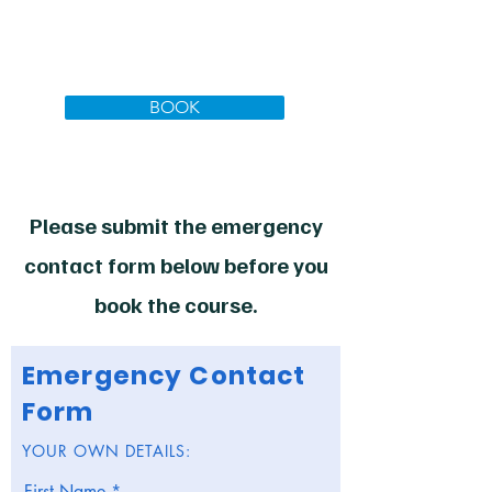
Total to Pay today:
£3144.00
inc. VAT
BOOK
Please submit the emergency
contact form below before you
book the course.
Emergency Contact
Form
YOUR OWN DETAILS:
First Name