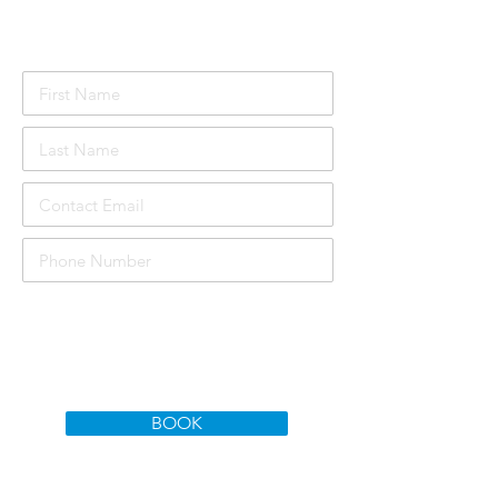
Attendee Details
£1000
Course price per person:
Total Price:
£3000
BOOK