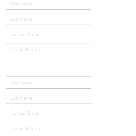
Attendee Details