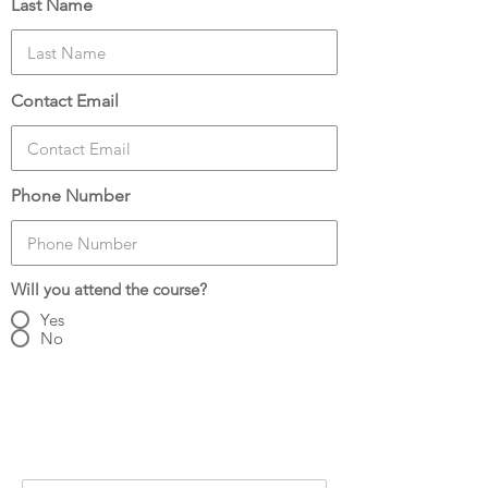
Last Name
Contact Email
Phone Number
Will you attend the course?
Yes
No
Number of Attendees:
3
Attendee Details