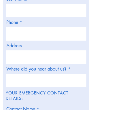
Phone
Address
Where did you hear about us?
YOUR EMERGENCY CONTACT
DETAILS:
Contact Name