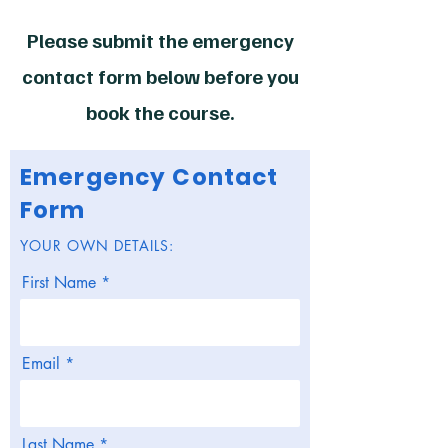
Please submit the emergency
contact form below before you
book the course.
Emergency Contact
Form
YOUR OWN DETAILS:
First Name
Email
Last Name