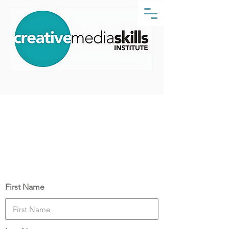
Course Date:
Monday, 21 November 2022
Your Details
First Name