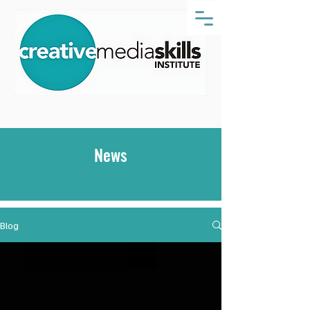
News
Blog