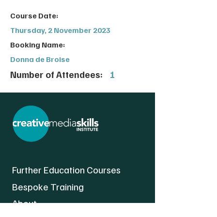
Course Date:
Thursday, 2 November 2023
Booking Name:
Donna de Broise
Number of Attendees:
1
Further Education Courses
Bespoke Training
About