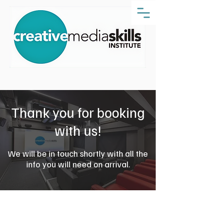
Thank you for booking
with us!
We will be in touch shortly with all the
info you will need on arrival.