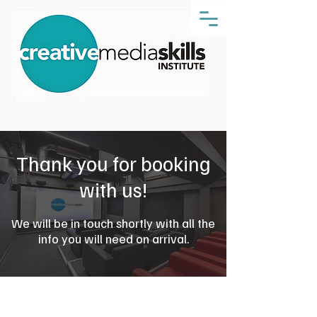
Thank you for booking
with us!
We will be in touch shortly with all the
info you will need on arrival.