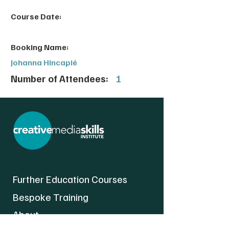
Course Date:
Booking Name:
Johanna Hincapié
Number of Attendees:
1
Further Education Courses
Bespoke Training
About