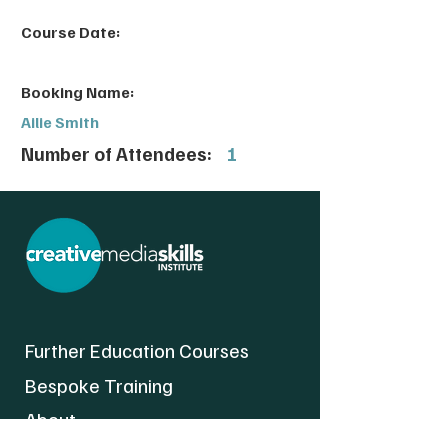
Course Date:
Booking Name:
Ailie Smith
Number of Attendees:
1
Further Education Courses
Bespoke Training
About