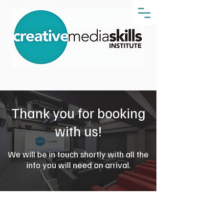
Thank you for booking
with us!
We will be in touch shortly with all the
info you will need on arrival.